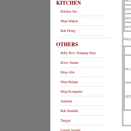
MAT
KITCHEN
DIV
Kitchen Set
HEA
Meja Makan
SET
Rak Piring
Harg
OTHERS
Baby Box / Ranjang Bayi
Kursi Taman
MA
Meja Abu
Meja Belajar
Meja Komputer
SET
Jemuran
Rak Handuk
Tangga
Lemari Sepatu