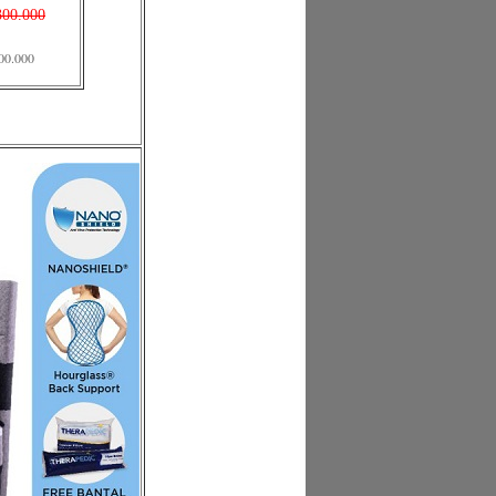
300.000
00.000