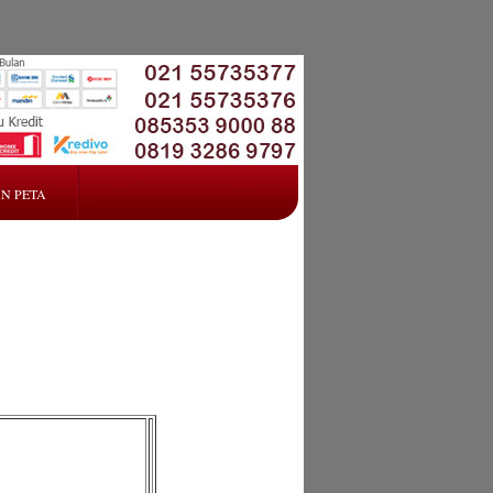
N PETA