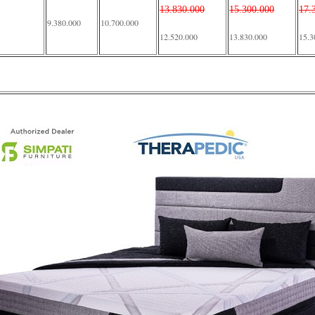
13.830.000
15.300.000
17.
9.380.000
10.700.000
12.520.000
13.830.000
15.3