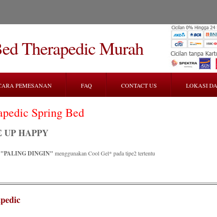
Bed Therapedic Murah
CARA PEMESANAN
FAQ
CONTACT US
LOKASI DA
apedic Spring Bed
 UP HAPPY
R
"PALING DINGIN"
menggunakan Cool Gel* pada tipe2 tertentu
pedic