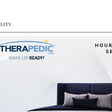
ILITY