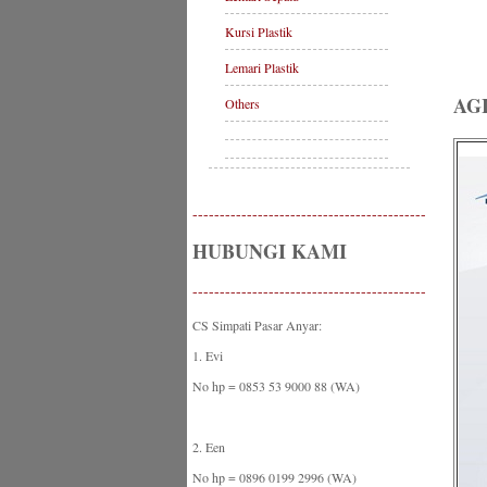
Kursi Plastik
Lemari Plastik
AG
Others
-------------------------------------------
HUBUNGI KAMI
-------------------------------------------
CS Simpati Pasar Anyar:
1. Evi
No hp = 0853 53 9000 88 (WA)
2. Een
No hp = 0896 0199 2996 (WA)