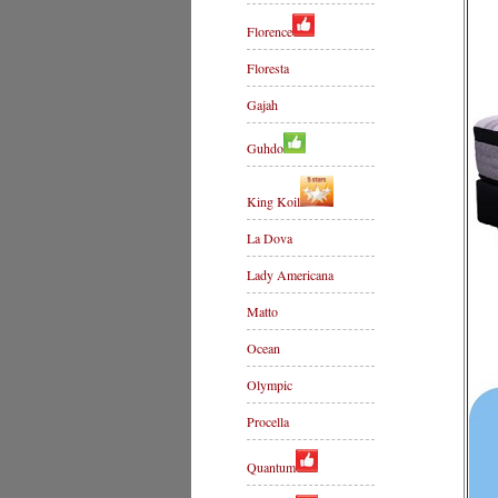
Florence
Floresta
Gajah
Guhdo
King Koil
La Dova
Lady Americana
Matto
Ocean
Olympic
Procella
Quantum