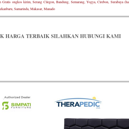
n Gratis ongkos kirim, Serang Cilegon, Bandung, Semarang, Yogya, Cirebon, Surabaya (ham
ekanbaru, Samarinda, Makasar, Manado
K HARGA TERBAIK SILAHKAN HUBUNGI KAMI