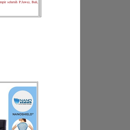
pir seluruh P.Jawa), Bali,