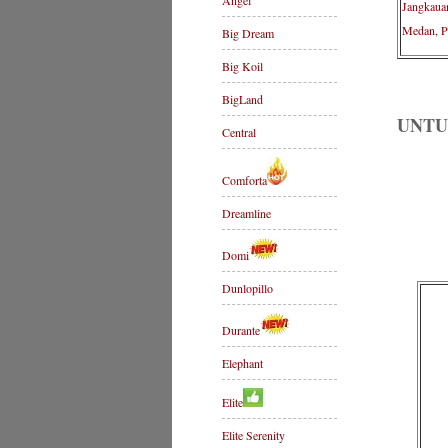
Angel
Jangkaua
Medan, P
Big Dream
Big Koil
BigLand
UNTU
Central
Comforta
Dreamline
Domi
Dunlopillo
Durante
Elephant
Elite
Elite Serenity