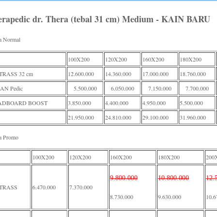
erapedic dr. Thera (tebal 31 cm) Medium - KAIN BARU
a Normal
100X200
120X200
160X200
180X200
RASS 32 cm
12.600.000
14.360.000
17.000.000
18.760.000
AN Pedic
5.500.000
6.050.000
7.150.000
7.700.000
ADBOARD BOOST
3.850.000
4.400.000
4.950.000
5.500.000
21.950.000
24.810.000
29.100.000
31.960.000
a Promo
100X200
120X200
160X200
180X200
200
9.800.000
10.800.000
12.
TRASS
6.470.000
7.370.000
8.730.000
9.630.000
10.6