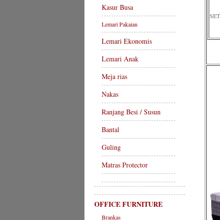
Kasur Busa
SET
Lemari Pakaian
Lemari Ekonomis
Lemari Anak
Meja rias
Nakas
Ranjang Besi / Susun
Bantal
Guling
Matras Protector
OFFICE FURNITURE
Brankas