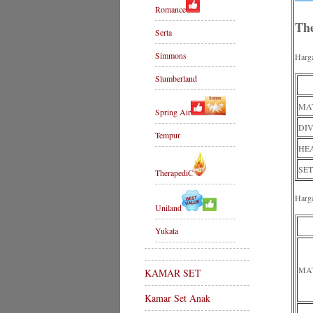
Romance
Th
Serta
Simmons
Harg
Slumberland
MAT
Spring Air
DIV
Tempur
HE
SET
TherapediC
Harg
Uniland
Yukata
MA
KAMAR SET
Kamar Set Anak