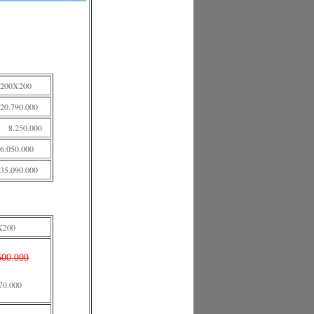
200X200
20.790.000
8.250.000
6.050.000
35.090.000
X200
500.000
70.000