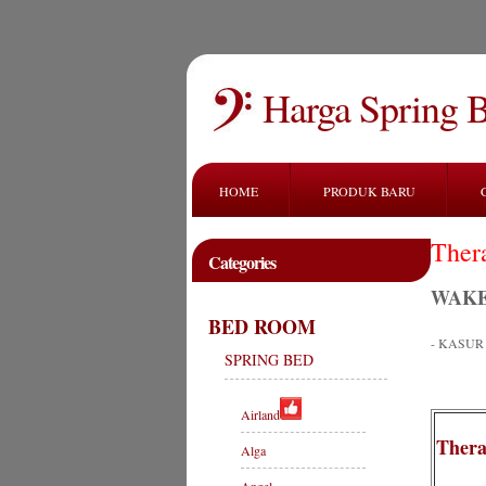
Harga Spring 
HOME
PRODUK BARU
Ther
Categories
WAKE
BED ROOM
- KASU
SPRING BED
Airland
Thera
Alga