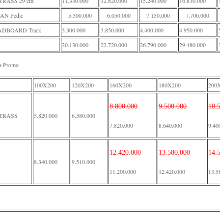
RASS 29 cm
11.330.000
12.820.000
15.240.000
16.830.000
AN Pedic
5.500.000
6.050.000
7.150.000
7.700.000
DBOARD Track
3.300.000
3.850.000
4.400.000
4.950.000
20.130.000
22.720.000
26.790.000
29.480.000
a Promo
100X200
120X200
160X200
180X200
200
8.800.000
9.500.000
10.
TRASS
5.820.000
6.580.000
7.820.000
8.640.000
9.40
12.420.000
13.580.000
14.
8.340.000
9.510.000
11.200.000
12.420.000
13.5