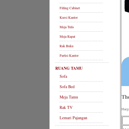
Filling Cabinet
Kursi Kantor
Meja Tulis
Meja Rapat
Rak Buku
Partisi Kantor
RUANG TAMU
Sofa
Sofa Bed
The
Meja Tamu
Rak TV
Harg
Lemari Pajangan