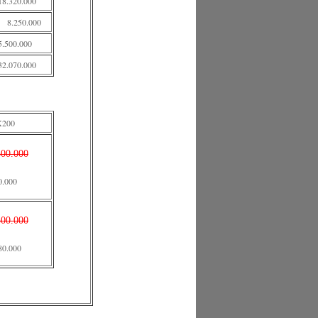
18.320.000
8.250.000
5.500.000
32.070.000
X200
500.000
0.000
500.000
80.000