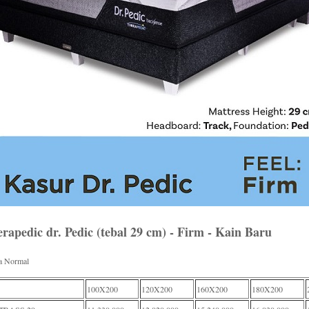
rapedic dr. Pedic (tebal 29 cm) - Firm - Kain Baru
a Normal
100X200
120X200
160X200
180X200