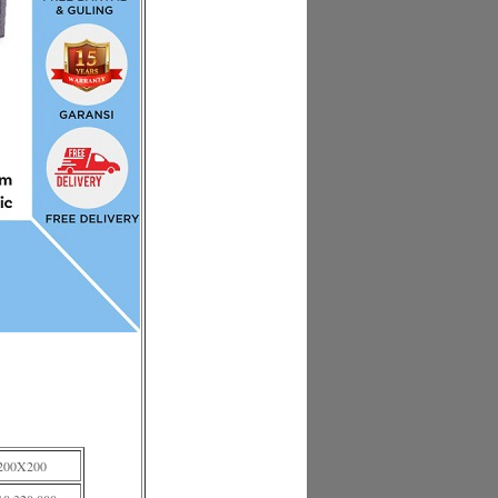
200X200